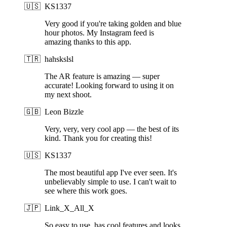
🇺🇸
KS1337
Very good if you're taking golden and blue
hour photos. My Instagram feed is
amazing thanks to this app.
🇹🇷
hahskslsl
The AR feature is amazing — super
accurate! Looking forward to using it on
my next shoot.
🇬🇧
Leon Bizzle
Very, very, very cool app — the best of its
kind. Thank you for creating this!
🇺🇸
KS1337
The most beautiful app I've ever seen. It's
unbelievably simple to use. I can't wait to
see where this work goes.
🇯🇵
Link_X_All_X
So easy to use, has cool features and looks