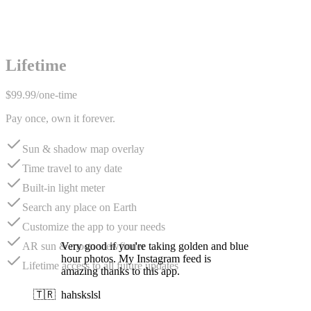
Lifetime
$99.99
/
one-time
Pay once, own it forever.
Sun & shadow map overlay
Time travel to any date
Built-in light meter
Search any place on Earth
Customize the app to your needs
Very good if you're taking golden and blue
AR sun & moon viewfinder
hour photos. My Instagram feed is
Lifetime access to all future updates
amazing thanks to this app.
🇹🇷
hahskslsl