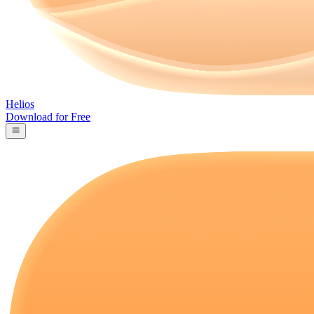
Helios
Download for Free