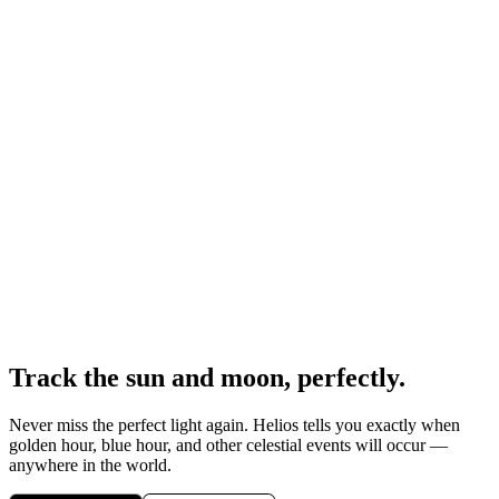
Track the sun and moon, perfectly.
Never miss the perfect light again. Helios tells you exactly when
golden hour, blue hour, and other celestial events will occur —
anywhere in the world.