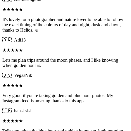
★★★★★
It's lovely for a photographer and nature lover to be able to follow
the exact timing of the colours of day and night, dusk and dawn,
thanks to Helios. ☺️
🇩🇰
Atli13
★★★★★
Lets me plan trips around the moon phases, and I like knowing
when golden hour is.
🇺🇸
VegasNik
★★★★★
Very good if you're taking golden and blue hour photos. My
Instagram feed is amazing thanks to this app.
🇹🇷
hahskslsl
★★★★★
Tells you when the blue hour and golden hours are, both morning