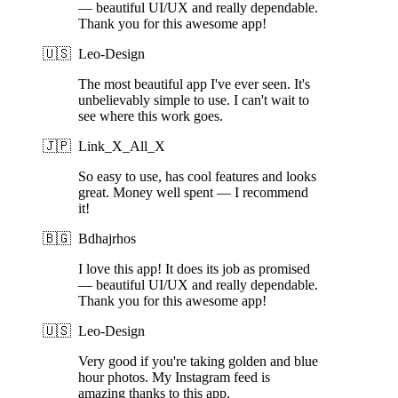
— beautiful UI/UX and really dependable.
Thank you for this awesome app!
🇺🇸
Leo-Design
The most beautiful app I've ever seen. It's
unbelievably simple to use. I can't wait to
see where this work goes.
🇯🇵
Link_X_All_X
So easy to use, has cool features and looks
great. Money well spent — I recommend
it!
🇧🇬
Bdhajrhos
I love this app! It does its job as promised
— beautiful UI/UX and really dependable.
Thank you for this awesome app!
🇺🇸
Leo-Design
Very good if you're taking golden and blue
hour photos. My Instagram feed is
amazing thanks to this app.