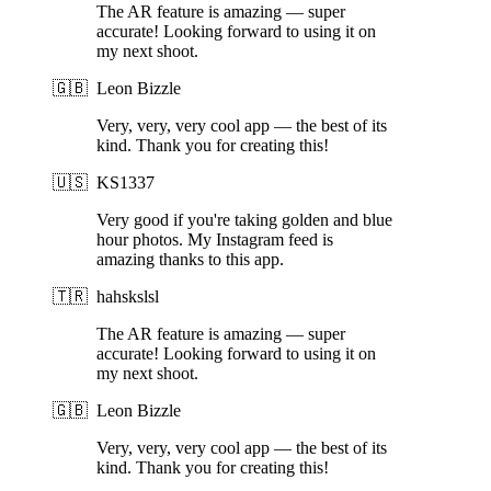
The AR feature is amazing — super
accurate! Looking forward to using it on
my next shoot.
🇬🇧
Leon Bizzle
Very, very, very cool app — the best of its
kind. Thank you for creating this!
🇺🇸
KS1337
Very good if you're taking golden and blue
hour photos. My Instagram feed is
amazing thanks to this app.
🇹🇷
hahskslsl
The AR feature is amazing — super
accurate! Looking forward to using it on
my next shoot.
🇬🇧
Leon Bizzle
Very, very, very cool app — the best of its
kind. Thank you for creating this!