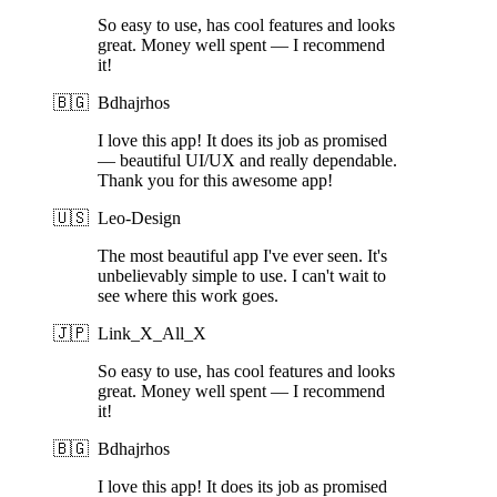
So easy to use, has cool features and looks
great. Money well spent — I recommend
it!
🇧🇬
Bdhajrhos
I love this app! It does its job as promised
— beautiful UI/UX and really dependable.
Thank you for this awesome app!
🇺🇸
Leo-Design
The most beautiful app I've ever seen. It's
unbelievably simple to use. I can't wait to
see where this work goes.
🇯🇵
Link_X_All_X
So easy to use, has cool features and looks
great. Money well spent — I recommend
it!
🇧🇬
Bdhajrhos
I love this app! It does its job as promised