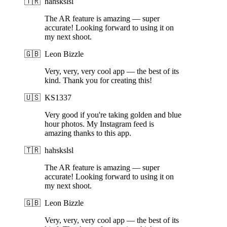
🇹🇷
hahskslsl
The AR feature is amazing — super
accurate! Looking forward to using it on
my next shoot.
🇬🇧
Leon Bizzle
Very, very, very cool app — the best of its
kind. Thank you for creating this!
🇺🇸
KS1337
Very good if you're taking golden and blue
hour photos. My Instagram feed is
amazing thanks to this app.
🇹🇷
hahskslsl
The AR feature is amazing — super
accurate! Looking forward to using it on
my next shoot.
🇬🇧
Leon Bizzle
Very, very, very cool app — the best of its