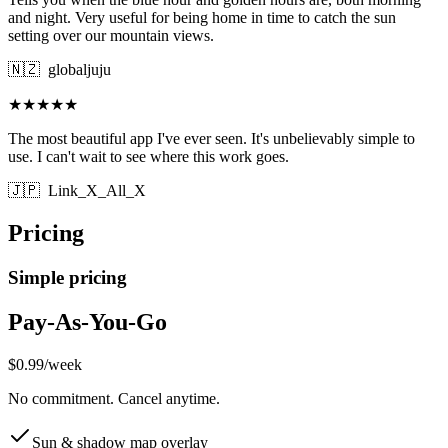
and night. Very useful for being home in time to catch the sun
setting over our mountain views.
🇳🇿
globaljuju
★★★★★
The most beautiful app I've ever seen. It's unbelievably simple to
use. I can't wait to see where this work goes.
🇯🇵
Link_X_All_X
Pricing
Simple pricing
Pay-As-You-Go
$0.99
/
week
No commitment. Cancel anytime.
Sun & shadow map overlay