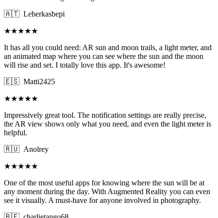
🇦🇹
Leberkasbepi
★★★★★
It has all you could need: AR sun and moon trails, a light meter, and
an animated map where you can see where the sun and the moon
will rise and set. I totally love this app. It's awesome!
🇪🇸
Matti2425
★★★★★
Impressively great tool. The notification settings are really precise,
the AR view shows only what you need, and even the light meter is
helpful.
🇷🇺
Anolrey
★★★★★
One of the most useful apps for knowing where the sun will be at
any moment during the day. With Augmented Reality you can even
see it visually. A must-have for anyone involved in photography.
🇧🇪
charlietango68