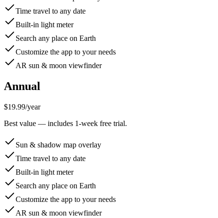
Time travel to any date
Built-in light meter
Search any place on Earth
Customize the app to your needs
AR sun & moon viewfinder
Annual
$19.99
/
year
Best value — includes 1-week free trial.
Sun & shadow map overlay
Time travel to any date
Built-in light meter
Search any place on Earth
Customize the app to your needs
AR sun & moon viewfinder