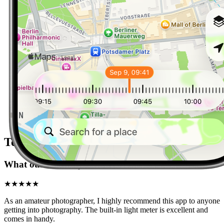
Testimonials
What our users say
★★★★★
As an amateur photographer, I highly recommend this app to anyone
getting into photography. The built-in light meter is excellent and
comes in handy.