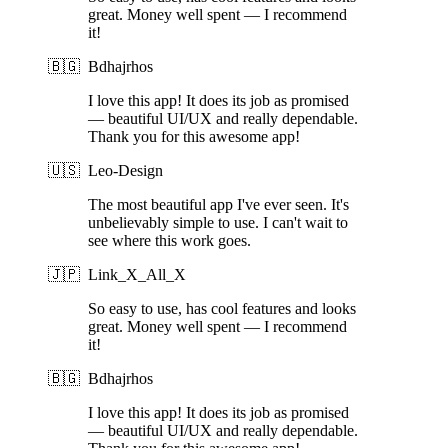
great. Money well spent — I recommend
it!
🇧🇬
Bdhajrhos
I love this app! It does its job as promised
— beautiful UI/UX and really dependable.
Thank you for this awesome app!
🇺🇸
Leo-Design
The most beautiful app I've ever seen. It's
unbelievably simple to use. I can't wait to
see where this work goes.
🇯🇵
Link_X_All_X
So easy to use, has cool features and looks
great. Money well spent — I recommend
it!
🇧🇬
Bdhajrhos
I love this app! It does its job as promised
— beautiful UI/UX and really dependable.