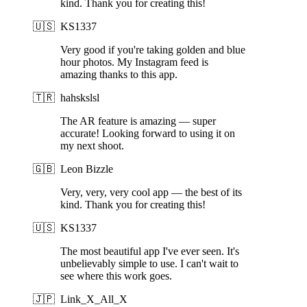
kind. Thank you for creating this!
🇺🇸
KS1337
Very good if you're taking golden and blue
hour photos. My Instagram feed is
amazing thanks to this app.
🇹🇷
hahskslsl
The AR feature is amazing — super
accurate! Looking forward to using it on
my next shoot.
🇬🇧
Leon Bizzle
Very, very, very cool app — the best of its
kind. Thank you for creating this!
🇺🇸
KS1337
The most beautiful app I've ever seen. It's
unbelievably simple to use. I can't wait to
see where this work goes.
🇯🇵
Link_X_All_X