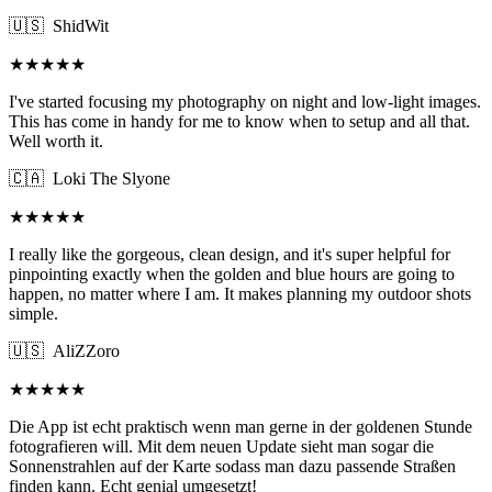
🇺🇸
ShidWit
★★★★★
I've started focusing my photography on night and low-light images.
This has come in handy for me to know when to setup and all that.
Well worth it.
🇨🇦
Loki The Slyone
★★★★★
I really like the gorgeous, clean design, and it's super helpful for
pinpointing exactly when the golden and blue hours are going to
happen, no matter where I am. It makes planning my outdoor shots
simple.
🇺🇸
AliZZoro
★★★★★
Die App ist echt praktisch wenn man gerne in der goldenen Stunde
fotografieren will. Mit dem neuen Update sieht man sogar die
Sonnenstrahlen auf der Karte sodass man dazu passende Straßen
finden kann. Echt genial umgesetzt!