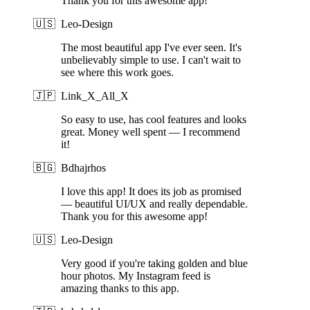
Thank you for this awesome app!
🇺🇸
Leo-Design
The most beautiful app I've ever seen. It's
unbelievably simple to use. I can't wait to
see where this work goes.
🇯🇵
Link_X_All_X
So easy to use, has cool features and looks
great. Money well spent — I recommend
it!
🇧🇬
Bdhajrhos
I love this app! It does its job as promised
— beautiful UI/UX and really dependable.
Thank you for this awesome app!
🇺🇸
Leo-Design
Very good if you're taking golden and blue
hour photos. My Instagram feed is
amazing thanks to this app.